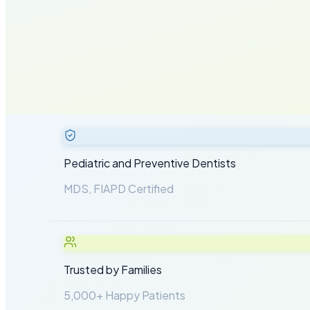
Years of Experience
5,000+
Happy Patients
Pediatric and Preventive Dentists
MDS, FIAPD Certified
Trusted by Families
5,000+ Happy Patients