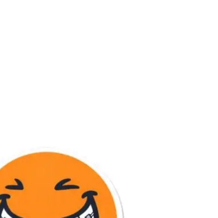
mbai – 400007