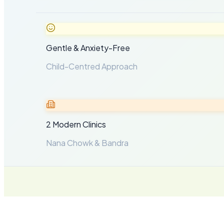
Gentle & Anxiety-Free
Child-Centred Approach
2 Modern Clinics
Nana Chowk & Bandra