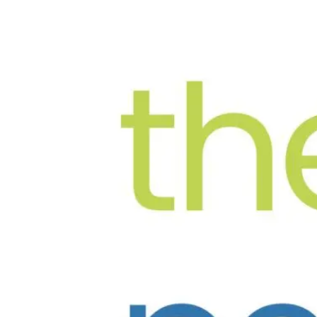
The New
Bandra West
, Mumbai
6-B Summerville, 6th Floor, Junction of 14th Roa
Mon–Sat: 10:00 AM – 7:00 PM | Sun: Closed
022-68836803
Book via WhatsApp
OUR TEAM