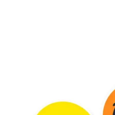
ennedy Bridge, Grant Road West, Kemps Corner, Gamdevi, Mu
00 PM | Sun: Closed