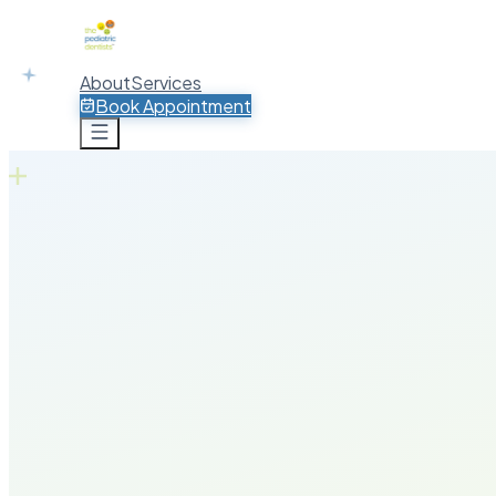
About
Services
Book Appointment
Book Appointment
30+