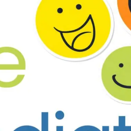
d & 33rd Road, Above N.M. Medical, Bandra (W), Mumbai – 4000