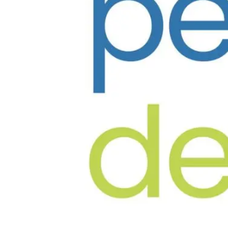
✦
Founder & Lead
Dr. Harsh Vyas
The Pediatric Dentists
BDS, MDS, FIAPD · 30+ Years Experience
✦
Founder
Dr. Manini Shah
The Pediatric Dentists